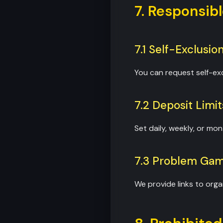
7. Responsib
7.1 Self-Exclusio
You can request self-exc
7.2 Deposit Limit
Set daily, weekly, or mon
7.3 Problem Gam
We provide links to orga