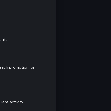
ents.
 each promotion for
lent activity.