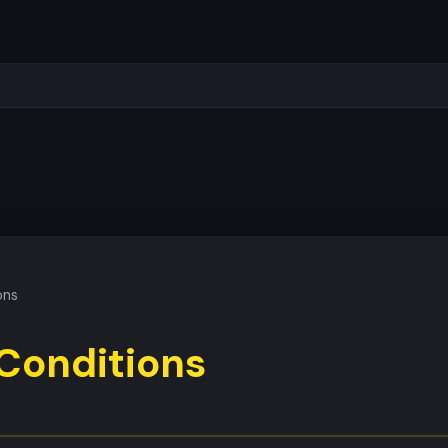
ons
Conditions