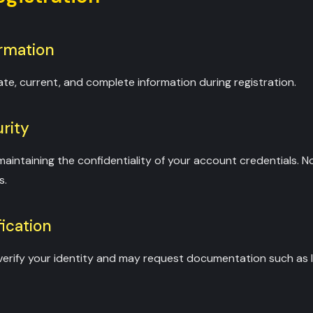
ormation
te, current, and complete information during registration.
rity
maintaining the confidentiality of your account credentials. N
s.
fication
verify your identity and may request documentation such as I