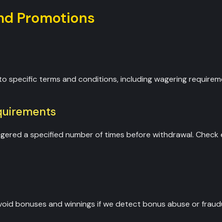
nd Promotions
to specific terms and conditions, including wagering requirem
quirements
ered a specified number of times before withdrawal. Check
void bonuses and winnings if we detect bonus abuse or fraudu