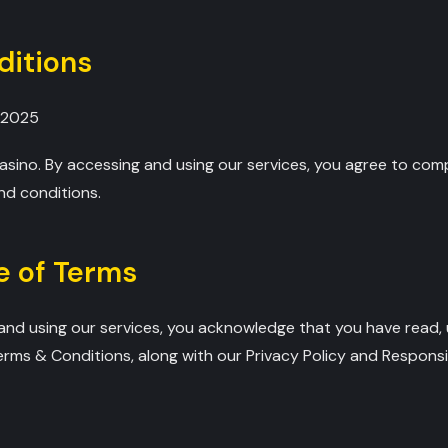
ditions
 2025
asino. By accessing and using our services, you agree to co
nd conditions.
e of Terms
and using our services, you acknowledge that you have read,
rms & Conditions, along with our Privacy Policy and Responsi