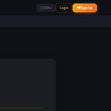
Login
Sign Up
🇬🇧
EN