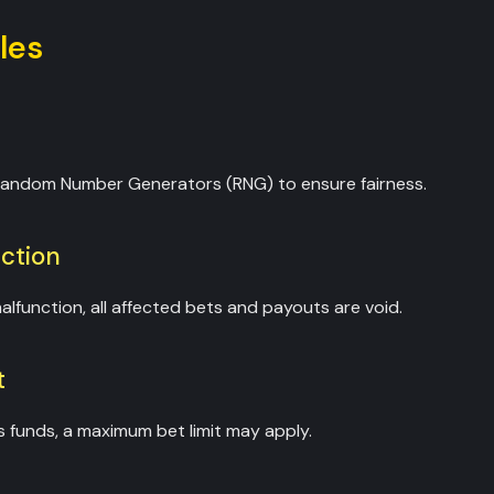
les
 Random Number Generators (RNG) to ensure fairness.
ction
alfunction, all affected bets and payouts are void.
t
 funds, a maximum bet limit may apply.