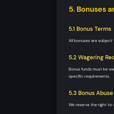
5. Bonuses a
5.1 Bonus Terms
All bonuses are subject 
5.2 Wagering Re
Bonus funds must be wag
specific requirements.
5.3 Bonus Abuse
We reserve the right to 