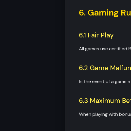
6. Gaming Ru
6.1 Fair Play
All games use certified
6.2 Game Malfun
In the event of a game m
6.3 Maximum Be
When playing with bonus