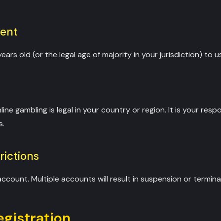
ment
ears old (or the legal age of majority in your jurisdiction) to u
ne gambling is legal in your country or region. It is your respon
s.
rictions
count. Multiple accounts will result in suspension or terminat
egistration