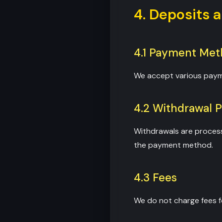
4. Deposits 
4.1 Payment Me
We accept various paym
4.2 Withdrawal 
Withdrawals are process
the payment method.
4.3 Fees
We do not charge fees f