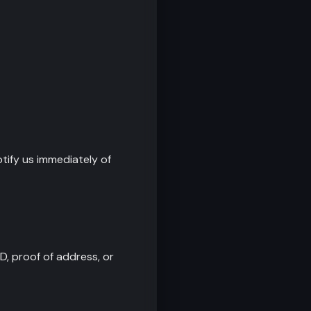
otify us immediately of
D, proof of address, or