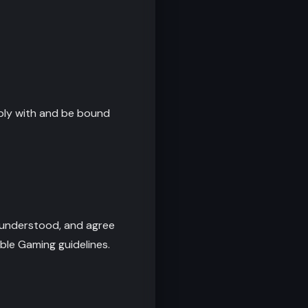
mply with and be bound
 understood, and agree
ble Gaming guidelines.