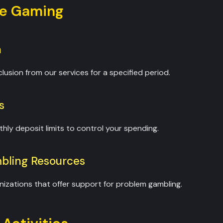
le Gaming
n
lusion from our services for a specified period.
s
thly deposit limits to control your spending.
bling Resources
nizations that offer support for problem gambling.