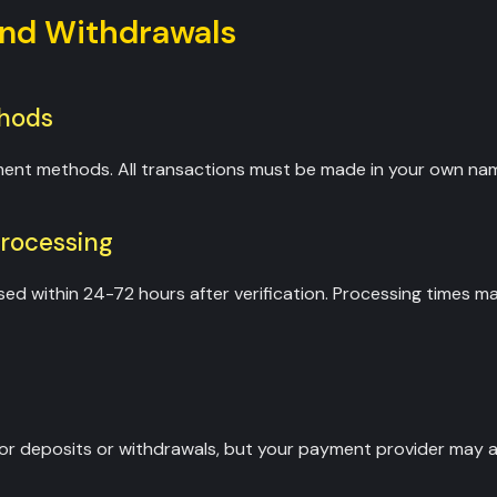
and Withdrawals
thods
ent methods. All transactions must be made in your own na
Processing
ed within 24-72 hours after verification. Processing times 
or deposits or withdrawals, but your payment provider may a