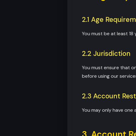
2.1 Age Require
You must be at least 18 y
2.2 Jurisdiction
You must ensure that onli
before using our service
2.3 Account Rest
You may only have one ac
3. Account R