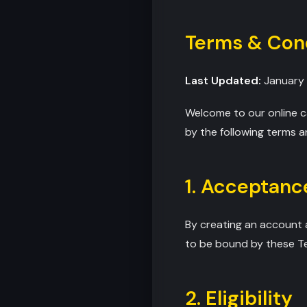
Terms & Con
Last Updated:
January
Welcome to our online c
by the following terms a
1. Acceptanc
By creating an account 
to be bound by these Te
2. Eligibility