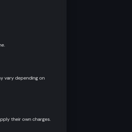
me.
may vary depending on
pply their own charges.