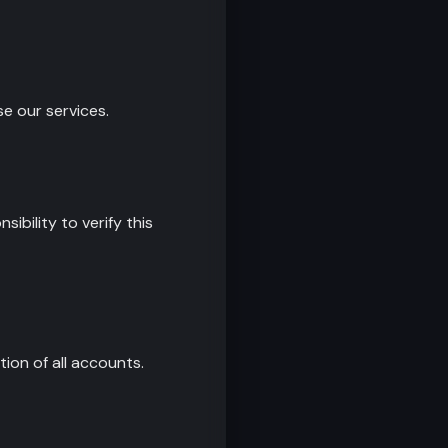
se our services.
sibility to verify this
ion of all accounts.