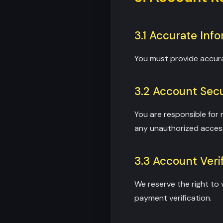
3.1 Accurate Inf
You must provide accura
3.2 Account Secu
You are responsible for 
any unauthorized acces
3.3 Account Veri
We reserve the right to 
payment verification.