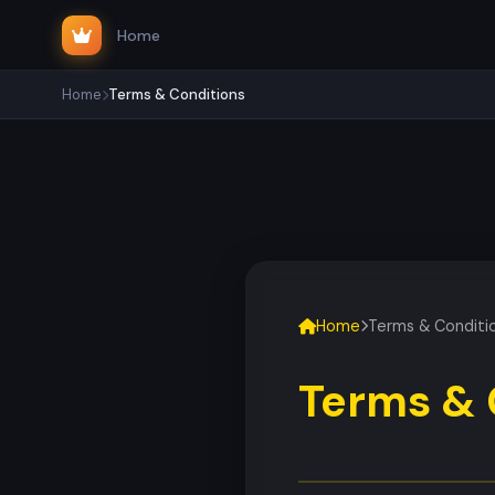
Home
Home
Terms & Conditions
Home
Terms & Conditi
Terms & 