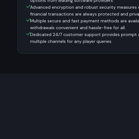
options from leading software providers.
Advanced encryption and robust security measures 
financial transactions are always protected and priva
Multiple secure and fast payment methods are avail
withdrawals convenient and hassle-free for all.
Dedicated 24/7 customer support provides prompt an
multiple channels for any player queries.