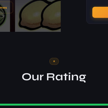
ames
⭐
Our Rating