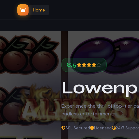
Home
8.5
Lowenp
Experience the thrill of top-tier 
endless entertainment.
SSL Secured
Licensed
24/7 Suppor