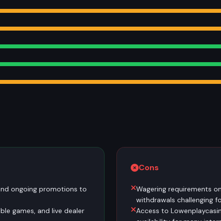
Cons
and ongoing promotions to
Wagering requirements on
withdrawals challenging fo
able games, and live dealer
Access to Lowenplaycasino