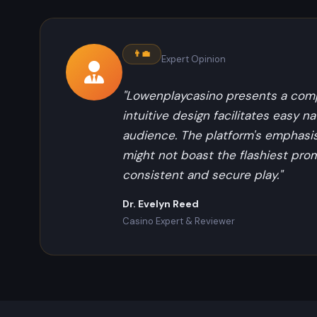
👨‍💼
Expert Opinion
"Lowenplaycasino presents a compe
intuitive design facilitates easy n
audience. The platform's emphasis
might not boast the flashiest pro
consistent and secure play."
Dr. Evelyn Reed
Casino Expert & Reviewer