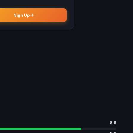
Sign Up
8.8