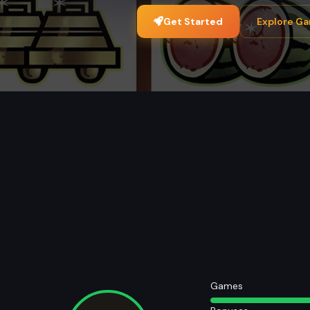
Get Started
Explore G
Games