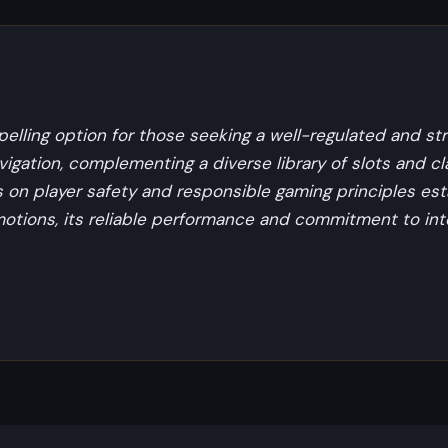
lling option for those seeking a well-regulated and str
avigation, complementing a diverse library of slots and c
 on player safety and responsible gaming principles esta
motions, its reliable performance and commitment to in