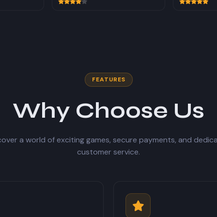
FEATURES
Why Choose Us
cover a world of exciting games, secure payments, and dedic
customer service.