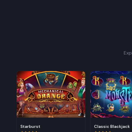
Expl
Starburst
Classic Blackjack