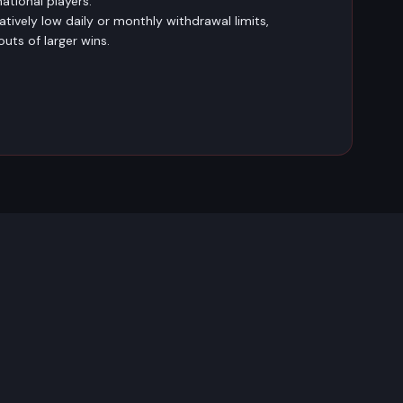
national players.
tively low daily or monthly withdrawal limits,
uts of larger wins.