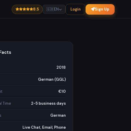
8.5
Login
Sign Up
🇬🇧
EN
Facts
2018
German (GGL)
it
€10
l Time
2-5 business days
s
German
Live Chat, Email, Phone