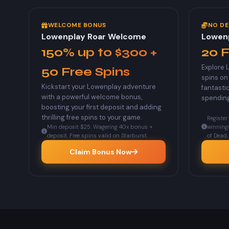
WELCOME BONUS
NO DE
Lowenplay Roar Welcome
Lowenp
150% up to $300 +
20 F
Explore 
50 Free Spins
spins on
Kickstart your Lowenplay adventure
fantasti
with a powerful welcome bonus,
spending
boosting your first deposit and adding
thrilling free spins to your game.
Register
Min deposit $25. Wagering 40x bonus +
winning
deposit. Free spins valid on Starburst.
of Dead.
Claim Bonus Now