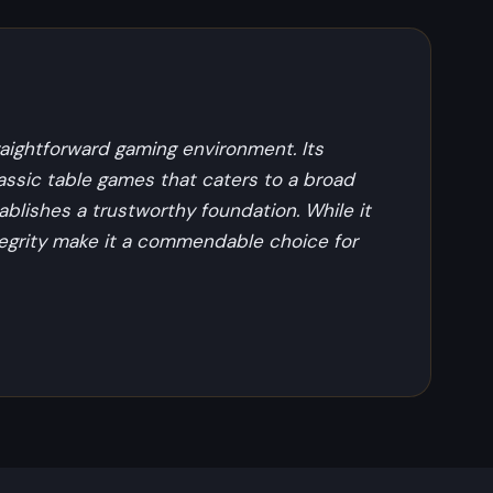
aightforward gaming environment. Its
lassic table games that caters to a broad
blishes a trustworthy foundation. While it
tegrity make it a commendable choice for