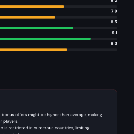
8.2
7.9
8.5
9.1
8.3
 bonus offers might be higher than average, making
r players.
 is restricted in numerous countries, limiting