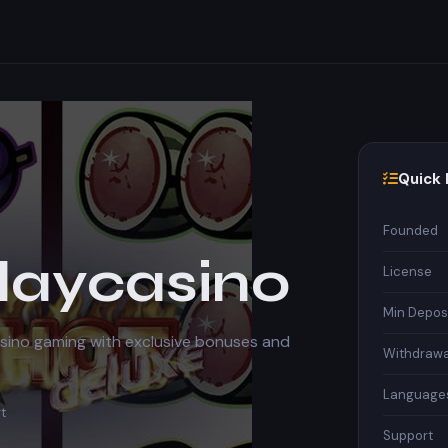
Quick 
Founded
laycasino
License
Min Depos
casino gaming with exclusive bonuses and
Withdrawa
Language
t
Support