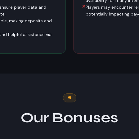
availability for many inter
ensure player data and
Players may encounter rela
te.
potentially impacting payo
able, making deposits and
d helpful assistance via
🎁
Our Bonuses