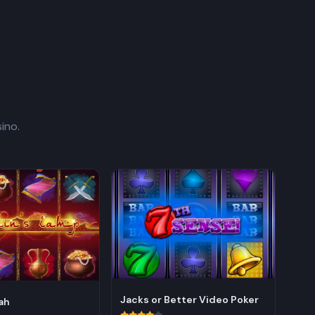
sino.
Jacks or Better Video Poker
ah