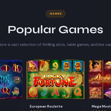
GAMES
Popular Games
ore a vast selection of thrilling slots, table games, and live ca
European Roulette
Mega Mool