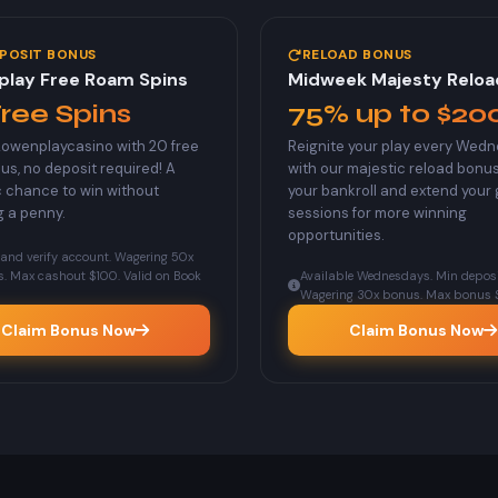
POSIT BONUS
RELOAD BONUS
lay Free Roam Spins
Midweek Majesty Reloa
ree Spins
75% up to $20
Lowenplaycasino with 20 free
Reignite your play every Wed
 us, no deposit required! A
with our majestic reload bonus
c chance to win without
your bankroll and extend your
 a penny.
sessions for more winning
opportunities.
 and verify account. Wagering 50x
s. Max cashout $100. Valid on Book
Available Wednesdays. Min deposi
Wagering 30x bonus. Max bonus 
Claim Bonus Now
Claim Bonus Now