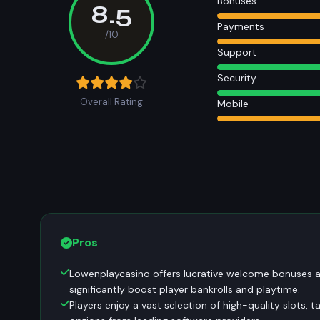
Bonuses
8.5
Payments
/10
Support
Security
Overall Rating
Mobile
Pros
Lowenplaycasino offers lucrative welcome bonuses 
significantly boost player bankrolls and playtime.
Players enjoy a vast selection of high-quality slots, t