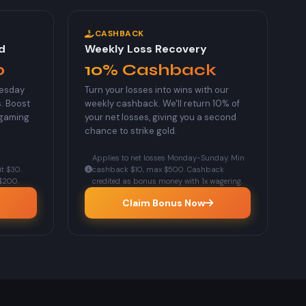
CASHBACK
d
Weekly Loss Recovery
0
10% Cashback
nesday
Turn your losses into wins with our
. Boost
weekly cashback. We'll return 10% of
 gaming
your net losses, giving you a second
chance to strike gold.
Applies to net losses Monday-Sunday. Min
t $30.
cashback $10, max $500. Cashback
$200.
credited as bonus money with 1x wagering.
Claim Bonus Now