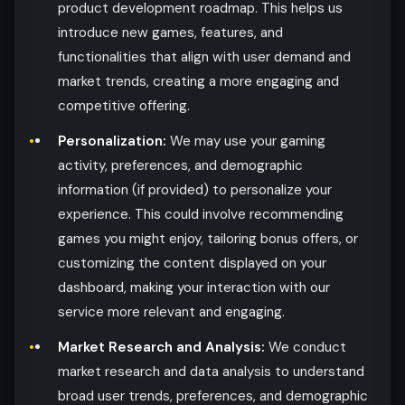
product development roadmap. This helps us
introduce new games, features, and
functionalities that align with user demand and
market trends, creating a more engaging and
competitive offering.
Personalization:
We may use your gaming
activity, preferences, and demographic
information (if provided) to personalize your
experience. This could involve recommending
games you might enjoy, tailoring bonus offers, or
customizing the content displayed on your
dashboard, making your interaction with our
service more relevant and engaging.
Market Research and Analysis:
We conduct
market research and data analysis to understand
broad user trends, preferences, and demographic