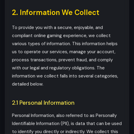
2. Information We Collect
To provide you with a secure, enjoyable, and
compliant online gaming experience, we collect
various types of information. This information helps
us to operate our services, manage your account,
process transactions, prevent fraud, and comply
with our legal and regulatory obligations. The
information we collect falls into several categories,
detailed below.
2.1 Personal Information
Personal Information, also referred to as Personally
Identifiable Information (PII), is data that can be used
to identify you directly or indirectly. We collect this