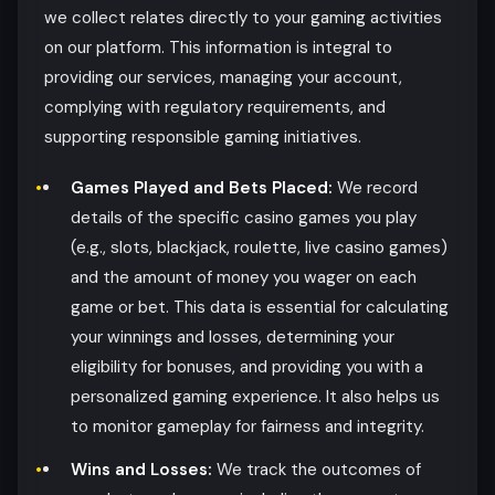
we collect relates directly to your gaming activities
on our platform. This information is integral to
providing our services, managing your account,
complying with regulatory requirements, and
supporting responsible gaming initiatives.
Games Played and Bets Placed:
We record
details of the specific casino games you play
(e.g., slots, blackjack, roulette, live casino games)
and the amount of money you wager on each
game or bet. This data is essential for calculating
your winnings and losses, determining your
eligibility for bonuses, and providing you with a
personalized gaming experience. It also helps us
to monitor gameplay for fairness and integrity.
Wins and Losses:
We track the outcomes of