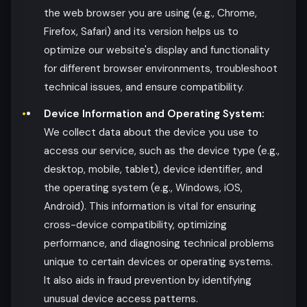
the web browser you are using (e.g., Chrome,
Firefox, Safari) and its version helps us to
optimize our website's display and functionality
for different browser environments, troubleshoot
technical issues, and ensure compatibility.
Device Information and Operating System:
We collect data about the device you use to
access our service, such as the device type (e.g.,
desktop, mobile, tablet), device identifier, and
the operating system (e.g., Windows, iOS,
Android). This information is vital for ensuring
cross-device compatibility, optimizing
performance, and diagnosing technical problems
unique to certain devices or operating systems.
It also aids in fraud prevention by identifying
unusual device access patterns.