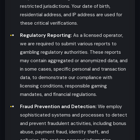
restricted jurisdictions. Your date of birth,
residential address, and IP address are used for
these critical verifications.
Regulatory Reporting:
As a licensed operator,
we are required to submit various reports to
gambling regulatory authorities. These reports
may contain aggregated or anonymized data, and
in some cases, specific personal and transaction
data, to demonstrate our compliance with
licensing conditions, responsible gaming
mandates, and financial regulations.
Fraud Prevention and Detection:
We employ
sophisticated systems and processes to detect
and prevent fraudulent activities, including bonus
abuse, payment fraud, identity theft, and