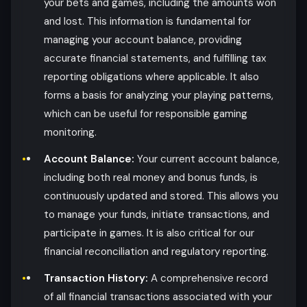
your bets and games, including the amounts won
and lost. This information is fundamental for
managing your account balance, providing
accurate financial statements, and fulfilling tax
reporting obligations where applicable. It also
forms a basis for analyzing your playing patterns,
which can be useful for responsible gaming
monitoring.
Account Balance:
Your current account balance,
including both real money and bonus funds, is
continuously updated and stored. This allows you
to manage your funds, initiate transactions, and
participate in games. It is also critical for our
financial reconciliation and regulatory reporting.
Transaction History:
A comprehensive record
of all financial transactions associated with your