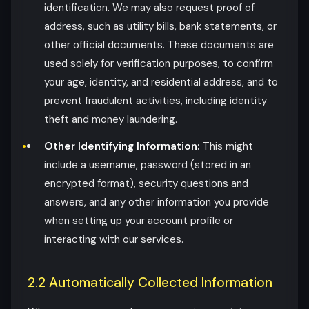
identification. We may also request proof of
address, such as utility bills, bank statements, or
other official documents. These documents are
used solely for verification purposes, to confirm
your age, identity, and residential address, and to
prevent fraudulent activities, including identity
theft and money laundering.
Other Identifying Information:
This might
include a username, password (stored in an
encrypted format), security questions and
answers, and any other information you provide
when setting up your account profile or
interacting with our services.
2.2 Automatically Collected Information