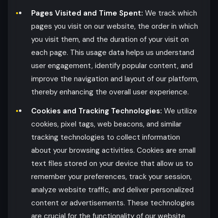
Pages Visited and Time Spent:
We track which
pages you visit on our website, the order in which
you visit them, and the duration of your visit on
each page. This usage data helps us understand
user engagement, identify popular content, and
improve the navigation and layout of our platform,
thereby enhancing the overall user experience.
Cookies and Tracking Technologies:
We utilize
cookies, pixel tags, web beacons, and similar
tracking technologies to collect information
about your browsing activities. Cookies are small
text files stored on your device that allow us to
remember your preferences, track your session,
analyze website traffic, and deliver personalized
content or advertisements. These technologies
are crucial for the functionality of our website