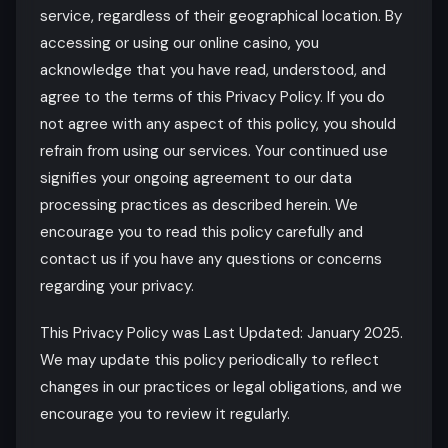
service, regardless of their geographical location. By
accessing or using our online casino, you
acknowledge that you have read, understood, and
agree to the terms of this Privacy Policy. If you do
not agree with any aspect of this policy, you should
refrain from using our services. Your continued use
signifies your ongoing agreement to our data
processing practices as described herein. We
encourage you to read this policy carefully and
contact us if you have any questions or concerns
regarding your privacy.
This Privacy Policy was Last Updated: January 2025.
We may update this policy periodically to reflect
changes in our practices or legal obligations, and we
encourage you to review it regularly.