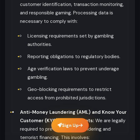
customer identification, transaction monitoring,
and responsible gaming. Processing data is
necessary to comply with:
Licensing requirements set by gambling
authorities.
Reporting obligations to regulatory bodies.
Age verification laws to prevent underage
gambling.
Geo-blocking requirements to restrict
access from prohibited jurisdictions.
Anti-Money Laundering (AML) and Know Your
Customer (KYC) Requirements:
We are legally
Sign Up
required to prevent money laundering and
terrorist financing. This involves: