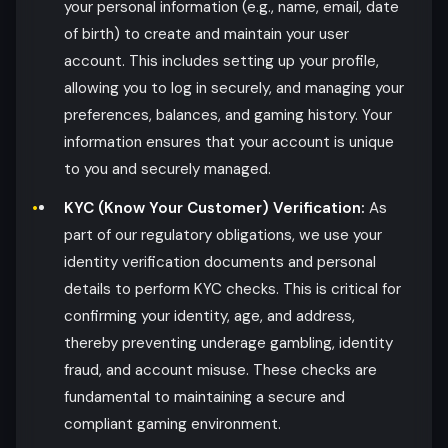
your personal information (e.g., name, email, date
of birth) to create and maintain your user
account. This includes setting up your profile,
allowing you to log in securely, and managing your
preferences, balances, and gaming history. Your
information ensures that your account is unique
to you and securely managed.
KYC (Know Your Customer) Verification:
As
part of our regulatory obligations, we use your
identity verification documents and personal
details to perform KYC checks. This is critical for
confirming your identity, age, and address,
thereby preventing underage gambling, identity
fraud, and account misuse. These checks are
fundamental to maintaining a secure and
compliant gaming environment.