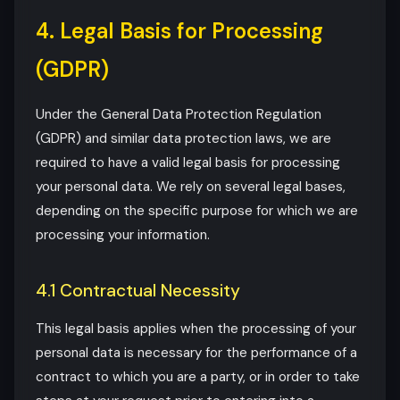
4. Legal Basis for Processing
(GDPR)
Under the General Data Protection Regulation
(GDPR) and similar data protection laws, we are
required to have a valid legal basis for processing
your personal data. We rely on several legal bases,
depending on the specific purpose for which we are
processing your information.
4.1 Contractual Necessity
This legal basis applies when the processing of your
personal data is necessary for the performance of a
contract to which you are a party, or in order to take