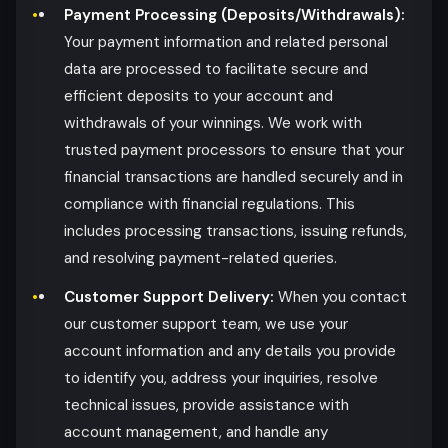
Payment Processing (Deposits/Withdrawals):
Your payment information and related personal
data are processed to facilitate secure and
efficient deposits to your account and
withdrawals of your winnings. We work with
trusted payment processors to ensure that your
financial transactions are handled securely and in
compliance with financial regulations. This
includes processing transactions, issuing refunds,
and resolving payment-related queries.
Customer Support Delivery:
When you contact
our customer support team, we use your
account information and any details you provide
to identify you, address your inquiries, resolve
technical issues, provide assistance with
account management, and handle any