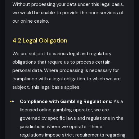
Without processing your data under this legal basis,
we would be unable to provide the core services of
our online casino.
4.2 Legal Obligation
We are subject to various legal and regulatory
obligations that require us to process certain
personal data. Where processing is necessary for
compliance with a legal obligation to which we are
subject, this legal basis applies.
Compliance with Gambling Regulations:
As a
licensed online gambling operator, we are
governed by specific laws and regulations in the
jurisdictions where we operate. These
regulations impose strict requirements regarding