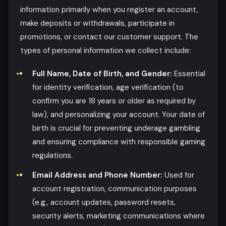
information primarily when you register an account,
make deposits or withdrawals, participate in
promotions, or contact our customer support. The
types of personal information we collect include:
Full Name, Date of Birth, and Gender:
Essential
for identity verification, age verification (to
confirm you are 18 years or older as required by
law), and personalizing your account. Your date of
birth is crucial for preventing underage gambling
and ensuring compliance with responsible gaming
regulations.
Email Address and Phone Number:
Used for
account registration, communication purposes
(e.g., account updates, password resets,
security alerts, marketing communications where