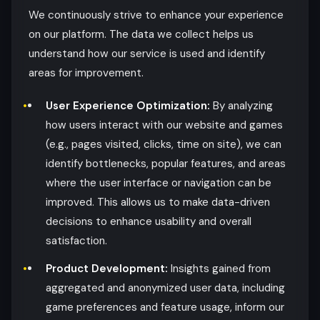
We continuously strive to enhance your experience
on our platform. The data we collect helps us
understand how our service is used and identify
areas for improvement.
User Experience Optimization:
By analyzing
how users interact with our website and games
(e.g., pages visited, clicks, time on site), we can
identify bottlenecks, popular features, and areas
where the user interface or navigation can be
improved. This allows us to make data-driven
decisions to enhance usability and overall
satisfaction.
Product Development:
Insights gained from
aggregated and anonymized user data, including
game preferences and feature usage, inform our