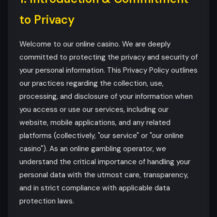
to Privacy
Welcome to our online casino. We are deeply
committed to protecting the privacy and security of
your personal information. This Privacy Policy outlines
our practices regarding the collection, use,
processing, and disclosure of your information when
you access or use our services, including our
website, mobile applications, and any related
platforms (collectively, "our service" or "our online
casino"). As an online gambling operator, we
understand the critical importance of handling your
personal data with the utmost care, transparency,
and in strict compliance with applicable data
protection laws.