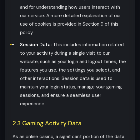
and for understanding how users interact with
our service. A more detailed explanation of our
use of cookies is provided in Section 9 of this
policy.
Session Data:
This includes information related
to your activity during a single visit to our
website, such as your login and logout times, the
features you use, the settings you select, and
other interactions. Session data is used to
maintain your login status, manage your gaming
sessions, and ensure a seamless user
experience.
2.3 Gaming Activity Data
As an online casino, a significant portion of the data