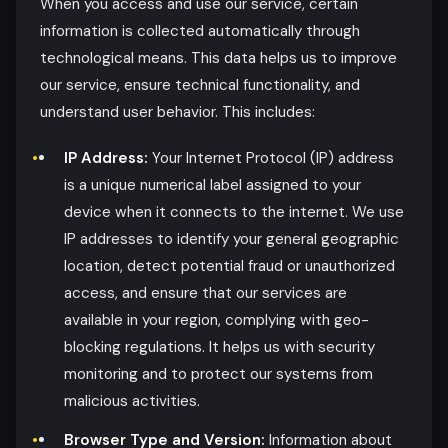
When you access and use our service, certain
information is collected automatically through
technological means. This data helps us to improve
our service, ensure technical functionality, and
understand user behavior. This includes:
IP Address:
Your Internet Protocol (IP) address
is a unique numerical label assigned to your
device when it connects to the internet. We use
IP addresses to identify your general geographic
location, detect potential fraud or unauthorized
access, and ensure that our services are
available in your region, complying with geo-
blocking regulations. It helps us with security
monitoring and to protect our systems from
malicious activities.
Browser Type and Version:
Information about