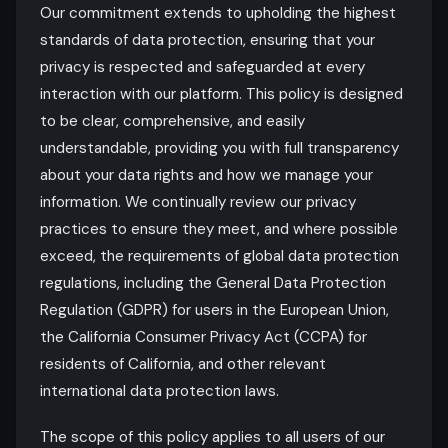
Our commitment extends to upholding the highest
standards of data protection, ensuring that your
privacy is respected and safeguarded at every
interaction with our platform. This policy is designed
to be clear, comprehensive, and easily
understandable, providing you with full transparency
about your data rights and how we manage your
information. We continually review our privacy
practices to ensure they meet, and where possible
exceed, the requirements of global data protection
regulations, including the General Data Protection
Regulation (GDPR) for users in the European Union,
the California Consumer Privacy Act (CCPA) for
residents of California, and other relevant
international data protection laws.
The scope of this policy applies to all users of our