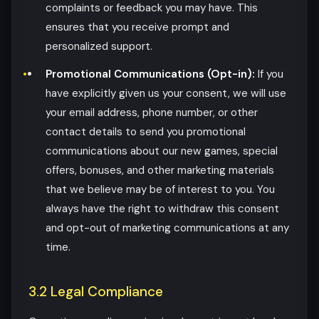
complaints or feedback you may have. This
ensures that you receive prompt and
personalized support.
Promotional Communications (Opt-in):
If you
have explicitly given us your consent, we will use
your email address, phone number, or other
contact details to send you promotional
communications about our new games, special
offers, bonuses, and other marketing materials
that we believe may be of interest to you. You
always have the right to withdraw this consent
and opt-out of marketing communications at any
time.
3.2 Legal Compliance