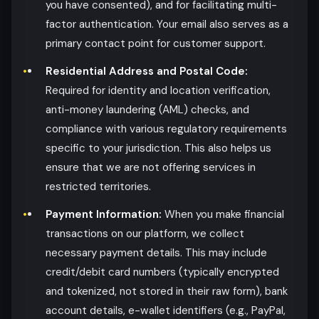
you have consented), and for facilitating multi-
factor authentication. Your email also serves as a
primary contact point for customer support.
Residential Address and Postal Code:
Required for identity and location verification,
anti-money laundering (AML) checks, and
compliance with various regulatory requirements
specific to your jurisdiction. This also helps us
ensure that we are not offering services in
restricted territories.
Payment Information:
When you make financial
transactions on our platform, we collect
necessary payment details. This may include
credit/debit card numbers (typically encrypted
and tokenized, not stored in their raw form), bank
account details, e-wallet identifiers (e.g., PayPal,