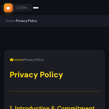
🇬🇧
EN
Home
Privacy Policy
Home
Privacy Policy
Privacy Policy
1. Introduction & Commitment