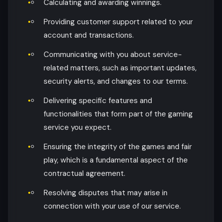
Calculating and awarding winnings.
Providing customer support related to your
account and transactions.
Communicating with you about service-
related matters, such as important updates,
security alerts, and changes to our terms.
Delivering specific features and
functionalities that form part of the gaming
service you expect.
Ensuring the integrity of the games and fair
play, which is a fundamental aspect of the
contractual agreement.
Resolving disputes that may arise in
connection with your use of our service.