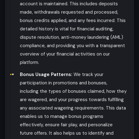
account is maintained. This includes deposits
made, withdrawals requested and processed,
bonus credits applied, and any fees incurred. This
detailed history is vital for financial auditing,
dispute resolution, anti-money laundering (AML)
compliance, and providing you with a transparent
overview of your financial activities on our
platform.
Bonus Usage Patterns:
We track your
participation in promotions and bonuses,
including the types of bonuses claimed, how they
are wagered, and your progress towards fulfilling
any associated wagering requirements. This data
enables us to manage bonus programs
effectively, ensure fair play, and personalize
future offers. It also helps us to identify and