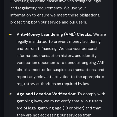
Operating an online casino involves stringent legal
and regulatory requirements. We use your
information to ensure we meet these obligations,
protecting both our service and our users.
Anti-Money Laundering (AML) Checks:
We are
legally mandated to prevent money laundering
and terrorist financing. We use your personal
information, transaction history, and identity
verification documents to conduct ongoing AML
checks, monitor for suspicious transactions, and
report any relevant activities to the appropriate
regulatory authorities as required by law.
Age and Location Verification:
To comply with
gambling laws, we must verify that all our users
are of legal gambling age (18 or older) and that
they are not accessing our services from