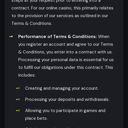
steps at your request prior to entering into a
contract. For our online casino, this primarily relates
to the provision of our services as outlined in our
Terms & Conditions.
Performance of Terms & Conditions:
When
you register an account and agree to our Terms
& Conditions, you enter into a contract with us.
Processing your personal data is essential for us
to fulfill our obligations under this contract. This
includes:
Creating and managing your account.
Processing your deposits and withdrawals.
Allowing you to participate in games and
place bets.