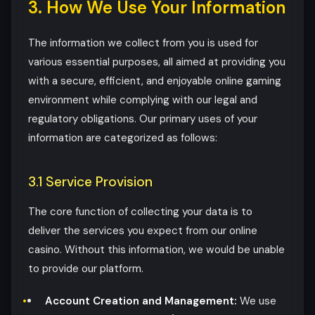
3. How We Use Your Information
The information we collect from you is used for
various essential purposes, all aimed at providing you
with a secure, efficient, and enjoyable online gaming
environment while complying with our legal and
regulatory obligations. Our primary uses of your
information are categorized as follows:
3.1 Service Provision
The core function of collecting your data is to
deliver the services you expect from our online
casino. Without this information, we would be unable
to provide our platform.
Account Creation and Management:
We use