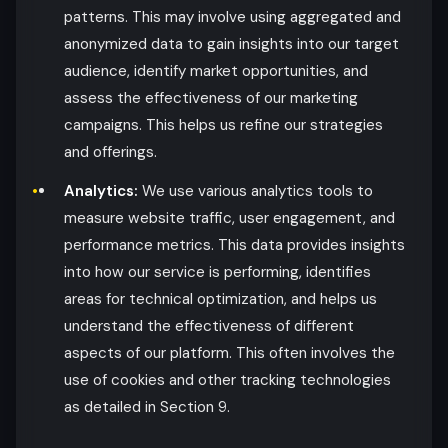
patterns. This may involve using aggregated and
anonymized data to gain insights into our target
audience, identify market opportunities, and
assess the effectiveness of our marketing
campaigns. This helps us refine our strategies
and offerings.
Analytics:
We use various analytics tools to
measure website traffic, user engagement, and
performance metrics. This data provides insights
into how our service is performing, identifies
areas for technical optimization, and helps us
understand the effectiveness of different
aspects of our platform. This often involves the
use of cookies and other tracking technologies
as detailed in Section 9.