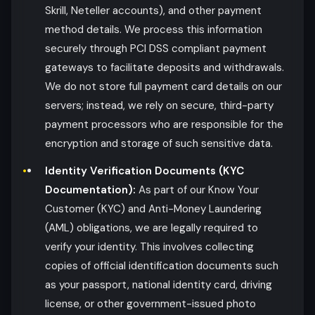
Skrill, Neteller accounts), and other payment
method details. We process this information
securely through PCI DSS compliant payment
gateways to facilitate deposits and withdrawals.
We do not store full payment card details on our
servers; instead, we rely on secure, third-party
payment processors who are responsible for the
encryption and storage of such sensitive data.
Identity Verification Documents (KYC
Documentation):
As part of our Know Your
Customer (KYC) and Anti-Money Laundering
(AML) obligations, we are legally required to
verify your identity. This involves collecting
copies of official identification documents such
as your passport, national identity card, driving
license, or other government-issued photo