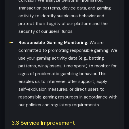
collusion. We analyze personal information,
transaction patterns, device data, and gaming
activity to identify suspicious behavior and
protect the integrity of our platform and the
security of our users' funds.
Responsible Gaming Monitoring:
We are
committed to promoting responsible gaming. We
use your gaming activity data (e.g., betting
patterns, wins/losses, time spent) to monitor for
signs of problematic gambling behavior. This
enables us to intervene, offer support, apply
self-exclusion measures, or direct users to
responsible gaming resources in accordance with
our policies and regulatory requirements.
3.3 Service Improvement