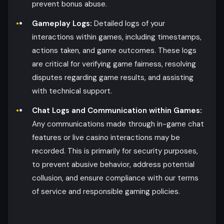
prevent bonus abuse.
Gameplay Logs:
Detailed logs of your
interactions within games, including timestamps,
actions taken, and game outcomes. These logs
are critical for verifying game fairness, resolving
disputes regarding game results, and assisting
with technical support.
Chat Logs and Communication within Games:
Any communications made through in-game chat
features or live casino interactions may be
recorded. This is primarily for security purposes,
to prevent abusive behavior, address potential
collusion, and ensure compliance with our terms
of service and responsible gaming policies.